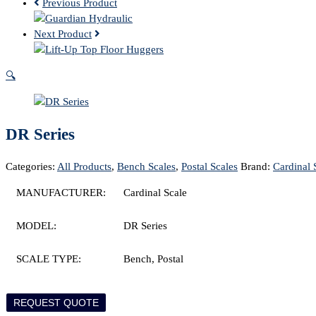
Previous Product
Next Product
🔍
DR Series
Categories:
All Products
,
Bench Scales
,
Postal Scales
Brand:
Cardinal 
MANUFACTURER:
Cardinal Scale
MODEL:
DR Series
SCALE TYPE:
Bench, Postal
REQUEST QUOTE