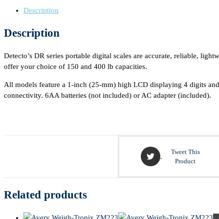
Description
Description
Detecto’s DR series portable digital scales are accurate, reliable, li
offer your choice of 150 and 400 lb capacities.
All models feature a 1-inch (25-mm) high LCD displaying 4 digits and
connectivity. 6AA batteries (not included) or AC adapter (included).
Tweet This
Product
Related products