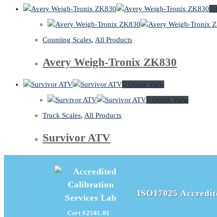
Counting Scales
,
All Products
Avery Weigh-Tronix ZK830
Quick View
Quick View
Truck Scales
,
All Products
Survivor ATV
ISO17025 Accredite
Cert #2581.01