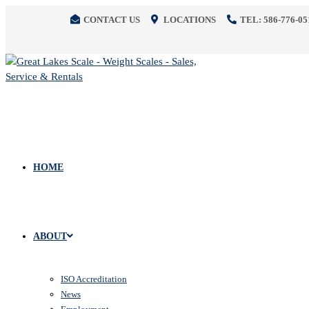
CONTACT US
LOCATIONS
TEL: 586-776-05
HOME
ABOUT
ISO Accreditation
News