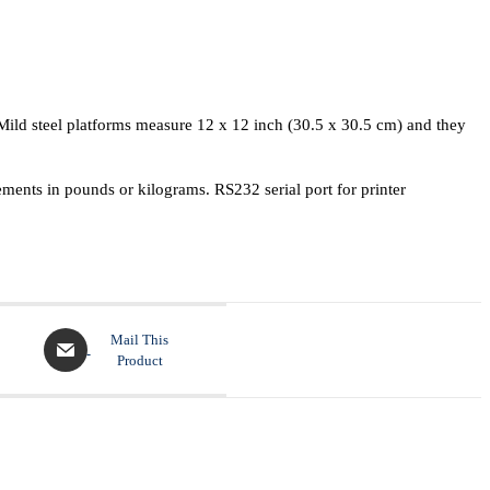
. Mild steel platforms measure 12 x 12 inch (30.5 x 30.5 cm) and they
ents in pounds or kilograms. RS232 serial port for printer
Mail This
Product