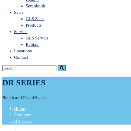
Scrapbook
Sales
GLS Sales
Products
Service
GLS Service
Rentals
Locations
Contact
DR SERIES
Bench and Postal Scales
Home
/
Products
/
DR Series