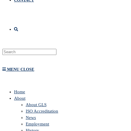
CONTACT
MENU
CLOSE
Home
About
About GLS
ISO Accreditation
News
Employment
History