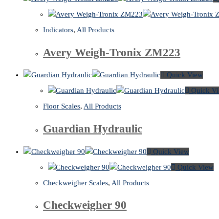
Indicators
,
All Products
Avery Weigh-Tronix ZM223
Quick View
Quick V
Floor Scales
,
All Products
Guardian Hydraulic
Quick View
Quick View
Checkweigher Scales
,
All Products
Checkweigher 90