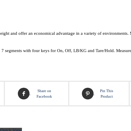
ghtweight and offer an economical advantage in a variety of environments
 7 segments with four keys for On, Off, LB/KG and Tare/Hold. Measurem
Share on
Pin This
Facebook
Product
Quick View