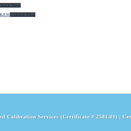
Quick View
Quick View
d Calibration Services (Certificate # 2581.01) |
Cer