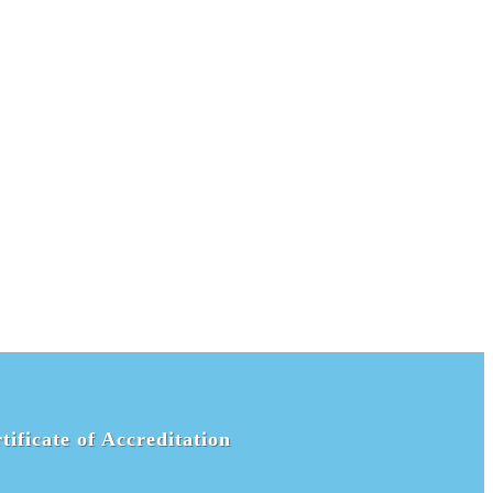
tificate of Accreditation