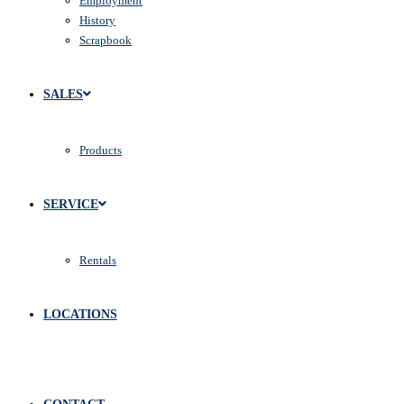
Employment
History
Scrapbook
SALES
Products
SERVICE
Rentals
LOCATIONS