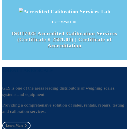
Cert #2581.01
ISO17025 Accredited Calibration Services
(Certificate # 2581.01) |
Certificate of
Accreditation
GREAT LAKES SCALE
GLS is one of the areas leading distributors of weighing scales,
systems and equipment.
Providing a comprehensive solution of sales, rentals, repairs, testing
and calibration services.
Learn More