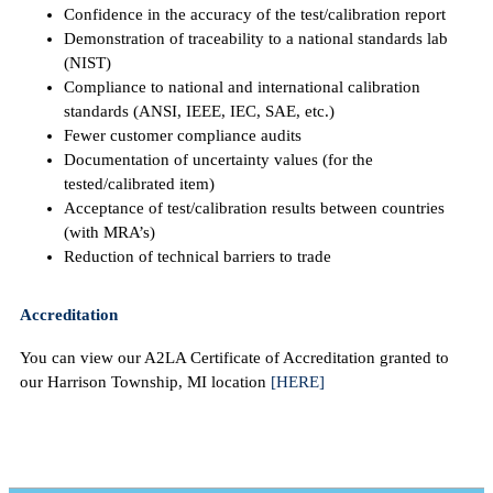
Confidence in the accuracy of the test/calibration report
Demonstration of traceability to a national standards lab
(NIST)
Compliance to national and international calibration
standards (ANSI, IEEE, IEC, SAE, etc.)
Fewer customer compliance audits
Documentation of uncertainty values (for the
tested/calibrated item)
Acceptance of test/calibration results between countries
(with MRA’s)
Reduction of technical barriers to trade
Accreditation
You can view our A2LA Certificate of Accreditation granted to
our Harrison Township, MI location
[HERE]