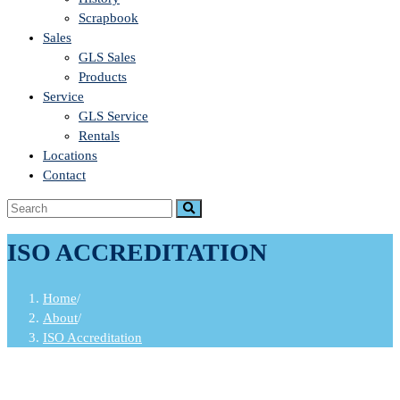
Scrapbook
Sales
GLS Sales
Products
Service
GLS Service
Rentals
Locations
Contact
ISO ACCREDITATION
Home
/
About
/
ISO Accreditation