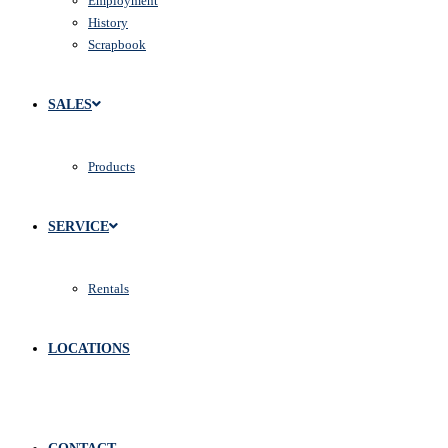
Employment
History
Scrapbook
SALES
Products
SERVICE
Rentals
LOCATIONS