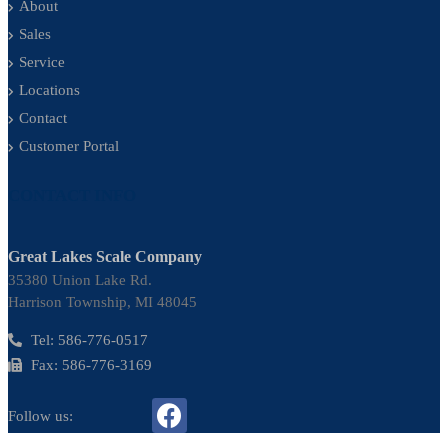
About
Sales
Service
Locations
Contact
Customer Portal
CONTACT INFO
Great Lakes Scale Company
35380 Union Lake Rd.
Harrison Township, MI 48045
Tel: 586-776-0517
Fax: 586-776-3169
Follow us: