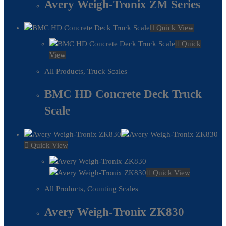
Avery Weigh-Tronix ZM Series
Quick View
Quick
View
All Products
,
Truck Scales
BMC HD Concrete Deck Truck
Scale
Quick View
Quick View
All Products
,
Counting Scales
Avery Weigh-Tronix ZK830