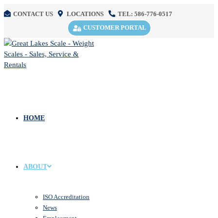
CONTACT US
LOCATIONS
TEL: 586-776-0517
CUSTOMER PORTAL
HOME
ABOUT
ISO Accreditation
News