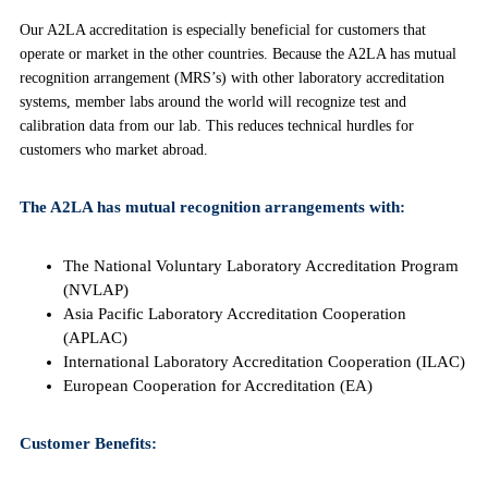
Our A2LA accreditation is especially beneficial for customers that
operate or market in the other countries. Because the A2LA has mutual
recognition arrangement (MRS’s) with other laboratory accreditation
systems, member labs around the world will recognize test and
calibration data from our lab. This reduces technical hurdles for
customers who market abroad.
The A2LA has mutual recognition arrangements with:
The National Voluntary Laboratory Accreditation Program
(NVLAP)
Asia Pacific Laboratory Accreditation Cooperation
(APLAC)
International Laboratory Accreditation Cooperation (ILAC)
European Cooperation for Accreditation (EA)
Customer Benefits: