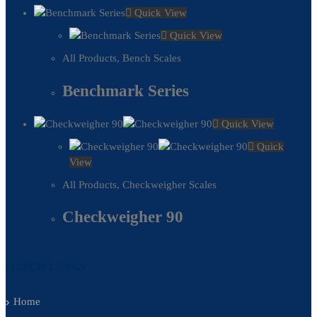
Quick View
Quick View
All Products
,
Bench Scales
Benchmark Series
Quick View
Quick
View
All Products
,
Checkweigher Scales
Checkweigher 90
QUICK LINKS
Home