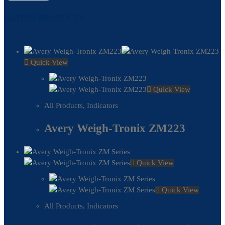
LATEST PRODUCTS
Quick View
Quick View
All Products
,
Indicators
Avery Weigh-Tronix ZM223
Quick View
Quick View
All Products
,
Indicators