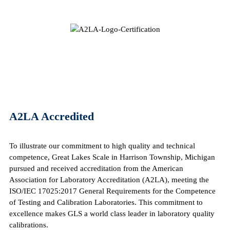
A2LA Accredited
To illustrate our commitment to high quality and technical
competence, Great Lakes Scale in Harrison Township, Michigan
pursued and received accreditation from the American
Association for Laboratory Accreditation (A2LA), meeting the
ISO/IEC 17025:2017 General Requirements for the Competence
of Testing and Calibration Laboratories. This commitment to
excellence makes GLS a world class leader in laboratory quality
calibrations.