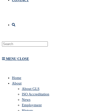
CONTACT
MENU
CLOSE
Home
About
About GLS
ISO Accreditation
News
Employment
History